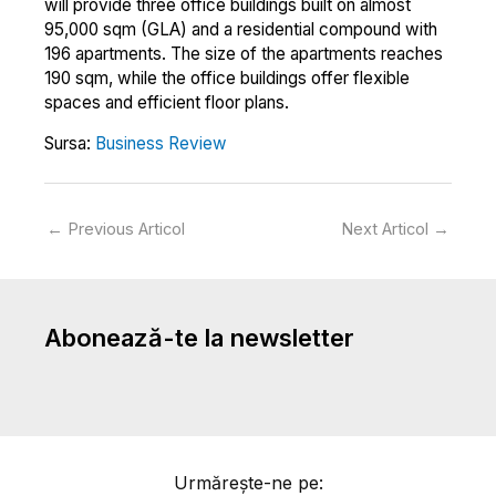
will provide three office buildings built on almost
95,000 sqm (GLA) and a residential compound with
196 apartments. The size of the apartments reaches
190 sqm, while the office buildings offer flexible
spaces and efficient floor plans.
Sursa:
Business Review
←
Previous Articol
Next Articol
→
Abonează-te la newsletter
Urmărește-ne pe: