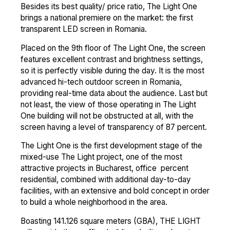
Besides its best quality/ price ratio, The Light One
brings a national premiere on the market: the first
transparent LED screen in Romania.
Placed on the 9th floor of The Light One, the screen
features excellent contrast and brightness settings,
so it is perfectly visible during the day. It is the most
advanced hi-tech outdoor screen in Romania,
providing real-time data about the audience. Last but
not least, the view of those operating in The Light
One building will not be obstructed at all, with the
screen having a level of transparency of 87 percent.
The Light One is the first development stage of the
mixed-use The Light project, one of the most
attractive projects in Bucharest, office percent
residential, combined with additional day-to-day
facilities, with an extensive and bold concept in order
to build a whole neighborhood in the area.
Boasting 141.126 square meters (GBA), THE LIGHT