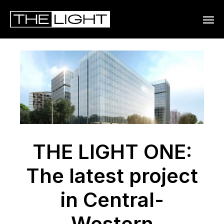
MAIN
MENU
THE LIGHT ONE:
The latest project
in Central-
Western