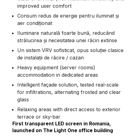
improved user comfort
Consum redus de energie pentru iluminat și
aer condiționat
Iluminare naturală foarte bună, reducând
strălucirea și necesitatea unei răciri extinse
Un sistem VRV sofisticat, opus soluției clasice
de instalații de răcire / cazan
Heavy equipment (server rooms)
accommodation in dedicated areas
Intelligent façade solution, tested real-scale
for infiltrations, alternating frosted and clear
glass
Relaxing areas with direct access to exterior
terrace or sky-bar
First transparent LED screen in Romania,
launched on The Light One office building