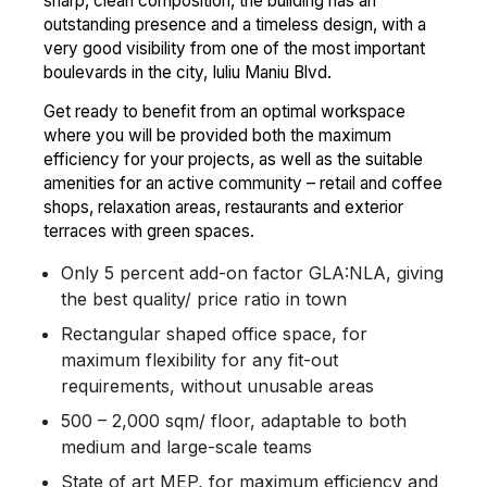
sharp, clean composition, the building has an
outstanding presence and a timeless design, with a
very good visibility from one of the most important
boulevards in the city, Iuliu Maniu Blvd.
Get ready to benefit from an optimal workspace
where you will be provided both the maximum
efficiency for your projects, as well as the suitable
amenities for an active community – retail and coffee
shops, relaxation areas, restaurants and exterior
terraces with green spaces.
Only 5 percent add-on factor GLA:NLA, giving
the best quality/ price ratio in town
Rectangular shaped office space, for
maximum flexibility for any fit-out
requirements, without unusable areas
500 – 2,000 sqm/ floor, adaptable to both
medium and large-scale teams
State of art MEP, for maximum efficiency and