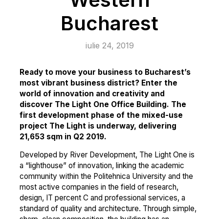
Bucharest
iulie 24, 2019
Ready to move your business to Bucharest’s
most vibrant business district? Enter the
world of innovation and creativity and
discover The Light One Office Building. The
first development phase of the mixed-use
project The Light is underway, delivering
21,653 sqm in Q2 2019.
Developed by River Development, The Light One is
a “lighthouse” of innovation, linking the academic
community within the Politehnica University and the
most active companies in the field of research,
design, IT percent C and professional services, a
standard of quality and architecture. Through simple,